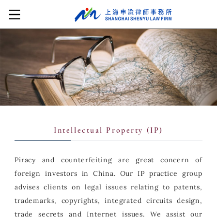
Intellectual Property (IP)
Piracy and counterfeiting are great concern of
foreign investors in China. Our IP practice group
advises clients on legal issues relating to patents,
trademarks, copyrights, integrated circuits design,
trade secrets and Internet issues. We assist our