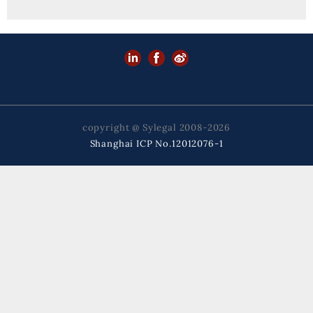
copyright @ Sylegal 2008-2026
Shanghai ICP No.12012076-1