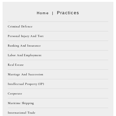
Practices
Home |
Criminal Defence
Personal Injury And Tort
Banking And Insurance
Labor And Employment
Real Estate
Marriage And Succession
Intellectual Property (IP)
Corporate
Maritime Shipping
International Trade