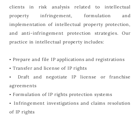
clients in risk analysis related to intellectual
property infringement, formulation and
implementation of intellectual property protection,
and anti-infringement protection strategies. Our
practice in intellectual property includes:
▪ Prepare and file IP applications and registrations
▪ Transfer and license of IP rights
▪ Draft and negotiate IP license or franchise
agreements
▪ Formulation of IP rights protection systems
▪ Infringement investigations and claims resolution
of IP rights